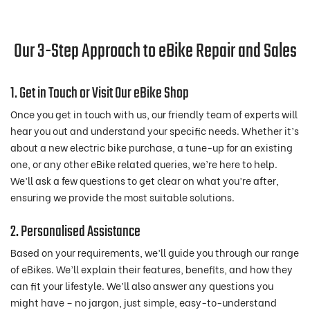
Our 3-Step Approach to eBike Repair and Sales
1. Get in Touch or Visit Our eBike Shop
Once you get in touch with us, our friendly team of experts will
hear you out and understand your specific needs. Whether it’s
about a new electric bike purchase, a tune-up for an existing
one, or any other eBike related queries, we’re here to help.
We’ll ask a few questions to get clear on what you’re after,
ensuring we provide the most suitable solutions.
2. Personalised Assistance
Based on your requirements, we’ll guide you through our range
of eBikes. We’ll explain their features, benefits, and how they
can fit your lifestyle. We’ll also answer any questions you
might have – no jargon, just simple, easy-to-understand