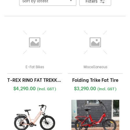
Filters
E-Fat Bikes
Miscellaneous
T-REX RINO FAT TREKKING
Folding Trike Fat Tire
$
4,290.00
$
3,290.00
(Incl. GST)
(Incl. GST)