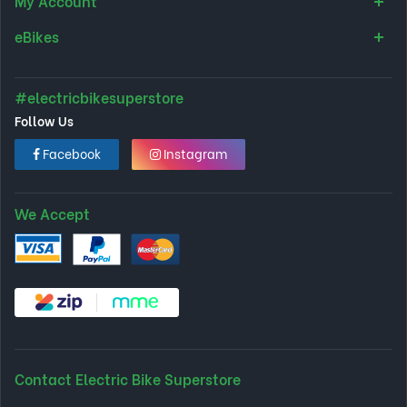
My Account
eBikes
#electricbikesuperstore
Follow Us
Facebook
Instagram
We Accept
Contact Electric Bike Superstore