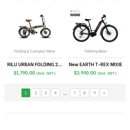
Folding & Compact Bikes
Trekking Bikes
RILU URBAN FOLDING 20INCH
New EARTH T-REX MIXIE
$
1,790.00
$
3,990.00
(Incl. GST)
(Incl. GST)
1
2
3
4
…
7
8
9