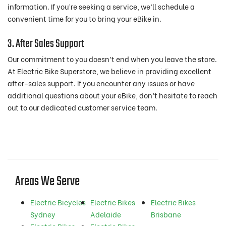
information. If you’re seeking a service, we’ll schedule a
convenient time for you to bring your eBike in.
3. After Sales Support
Our commitment to you doesn’t end when you leave the store.
At Electric Bike Superstore, we believe in providing excellent
after-sales support. If you encounter any issues or have
additional questions about your eBike, don’t hesitate to reach
out to our dedicated customer service team.
Areas We Serve
Electric Bicycles
Electric Bikes
Electric Bikes
Sydney
Adelaide
Brisbane