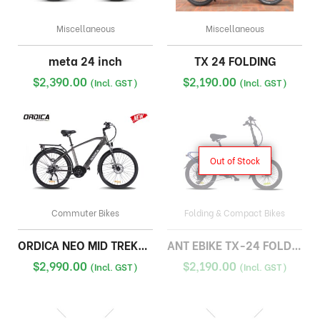
Miscellaneous
Miscellaneous
meta 24 inch
TX 24 FOLDING
$
2,390.00
$
2,190.00
(Incl. GST)
(Incl. GST)
Out of Stock
Commuter Bikes
Folding & Compact Bikes
ORDICA NEO MID TREKKING
ANT EBIKE TX-24 FOLDING
$
2,990.00
$
2,190.00
(Incl. GST)
(Incl. GST)