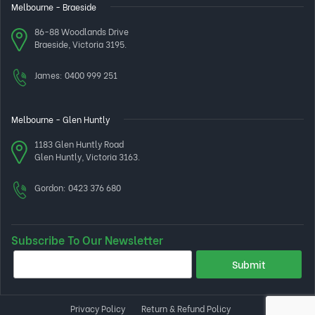
Melbourne - Braeside
86-88 Woodlands Drive
Braeside, Victoria 3195.
James:
0400 999 251
Melbourne - Glen Huntly
1183 Glen Huntly Road
Glen Huntly, Victoria 3163.
Gordon:
0423 376 680
Subscribe To Our Newsletter
Privacy Policy
Return & Refund Policy