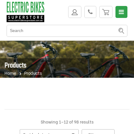
Products
Home
Products
Sorted
Showing 1–12 of 98 results
by
latest