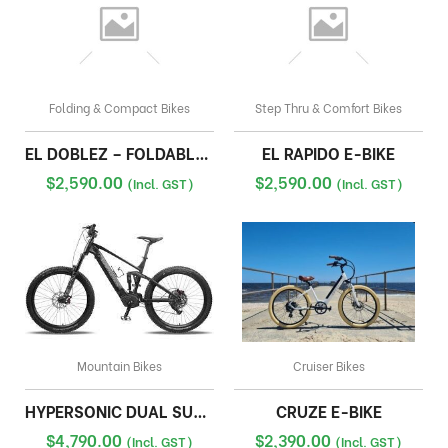
Folding & Compact Bikes
Step Thru & Comfort Bikes
EL DOBLEZ – FOLDABLE E-BIKE
EL RAPIDO E-BIKE
$
2,590.00
$
2,590.00
(Incl. GST)
(Incl. GST)
Mountain Bikes
Cruiser Bikes
HYPERSONIC DUAL SUSPENSION EBIKE
CRUZE E-BIKE
$
4,790.00
$
2,390.00
(Incl. GST)
(Incl. GST)