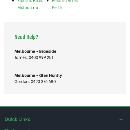
Electric Bikes
Electric Bikes
Melbourne
Perth
Need Help?
Melbourne - Braeside
James:
0400 999 251
Melbourne - Glen Huntly
Gordon:
0423 376 680
Quick Links