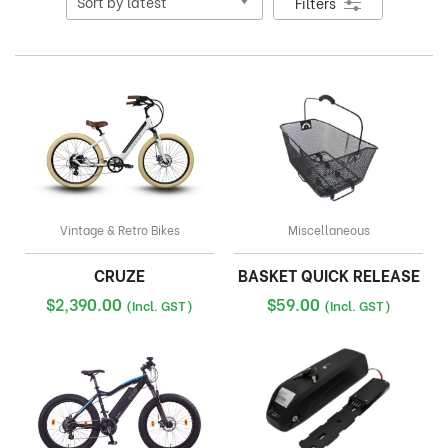
Filters
Vintage & Retro Bikes
Miscellaneous
CRUZE
BASKET QUICK RELEASE
$
2,390.00
$
59.00
(Incl. GST)
(Incl. GST)