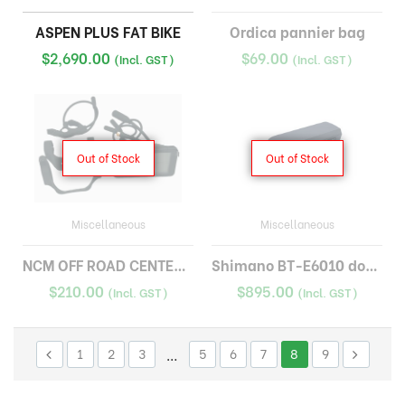
ASPEN PLUS FAT BIKE
Ordica pannier bag
$
2,690.00
$
69.00
(Incl. GST)
(Incl. GST)
Out of Stock
Out of Stock
Miscellaneous
Miscellaneous
NCM OFF ROAD CENTER DISPLAY
Shimano BT-E6010 down tube battery
$
210.00
$
895.00
(Incl. GST)
(Incl. GST)
1
2
3
…
5
6
7
8
9