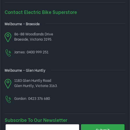
Contact Electric Bike Superstore
Melbourne - Braeside
86-88 Woodlands Drive
Braeside, Victoria 3195.
James:
0400 999 251
Melbourne - Glen Huntly
1183 Glen Huntly Road
Glen Huntly, Victoria 3163.
Gordon:
0423 376 680
Subscribe To Our Newsletter