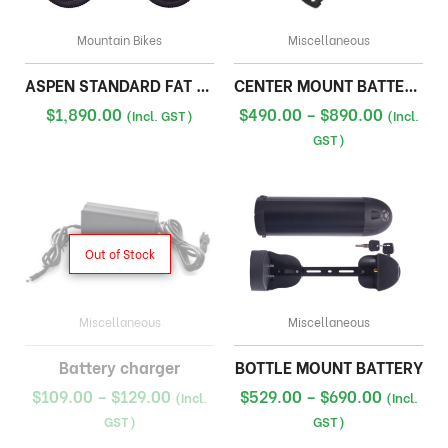
Mountain Bikes
Miscellaneous
ASPEN STANDARD FAT BIKE
CENTER MOUNT BATTERY 36V
Price
$
1,890.00
$
490.00
–
$
890.00
(Incl. GST)
(Incl.
range:
GST)
$490.00
through
$890.00
Out of Stock
Miscellaneous
Miscellaneous
Battery charger
BOTTLE MOUNT BATTERY
Price
Price
$
109.00
–
$
129.00
$
529.00
–
$
690.00
(Incl.
(Incl.
range:
range:
GST)
GST)
$109.00
$529.00