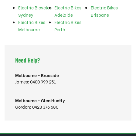
Electric Bicycles
Electric Bikes
Electric Bikes
Sydney
Adelaide
Brisbane
Electric Bikes
Electric Bikes
Melbourne
Perth
Need Help?
Melbourne - Braeside
James:
0400 999 251
Melbourne - Glen Huntly
Gordon:
0423 376 680