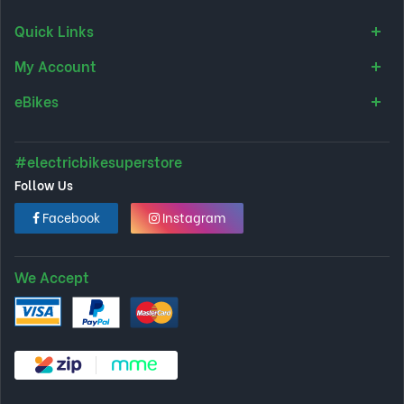
Quick Links
My Account
eBikes
#electricbikesuperstore
Follow Us
Facebook
Instagram
We Accept