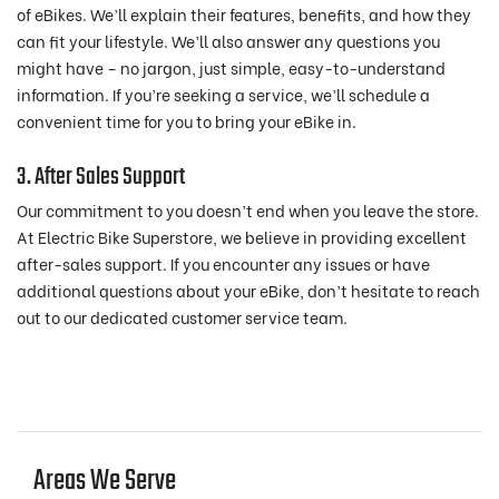
of eBikes. We’ll explain their features, benefits, and how they
can fit your lifestyle. We’ll also answer any questions you
might have – no jargon, just simple, easy-to-understand
information. If you’re seeking a service, we’ll schedule a
convenient time for you to bring your eBike in.
3. After Sales Support
Our commitment to you doesn’t end when you leave the store.
At Electric Bike Superstore, we believe in providing excellent
after-sales support. If you encounter any issues or have
additional questions about your eBike, don’t hesitate to reach
out to our dedicated customer service team.
Areas We Serve