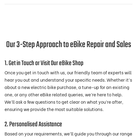
Our 3-Step Approach to eBike Repair and Sales
1. Get in Touch or Visit Our eBike Shop
Once you get in touch with us, our friendly team of experts will
hear you out and understand your specific needs. Whether it’s
about a new electric bike purchase, a tune-up for an existing
one, or any other eBike related queries, we’re here to help.
We’ll ask a few questions to get clear on what you’re after,
ensuring we provide the most suitable solutions.
2. Personalised Assistance
Based on your requirements, we’ll guide you through our range