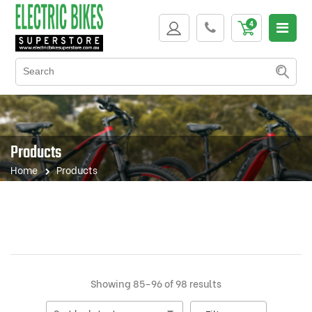
Products
Home
Products
Sorted
Showing 85–96 of 98 results
by
latest