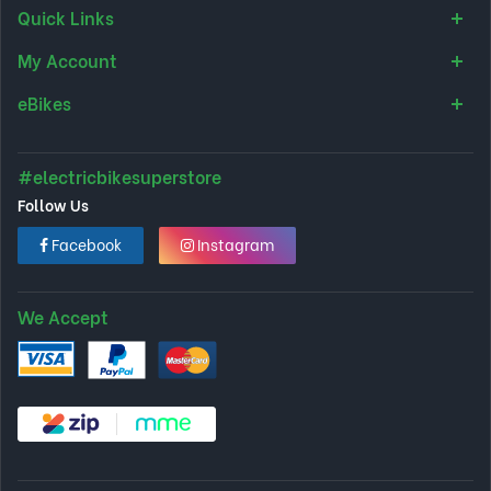
Quick Links
My Account
eBikes
#electricbikesuperstore
Follow Us
Facebook
Instagram
We Accept