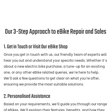
Our 3-Step Approach to eBike Repair and Sales
1. Get in Touch or Visit Our eBike Shop
Once you get in touch with us, our friendly team of experts will
hear you out and understand your specific needs. Whether it’s
about a new electric bike purchase, a tune-up for an existing
one, or any other eBike related queries, we’re here to help.
We’ll ask a few questions to get clear on what you’re after,
ensuring we provide the most suitable solutions.
2. Personalised Assistance
Based on your requirements, we’ll guide you through our range
of eBikes. We’ll explain their features, benefits, and how they