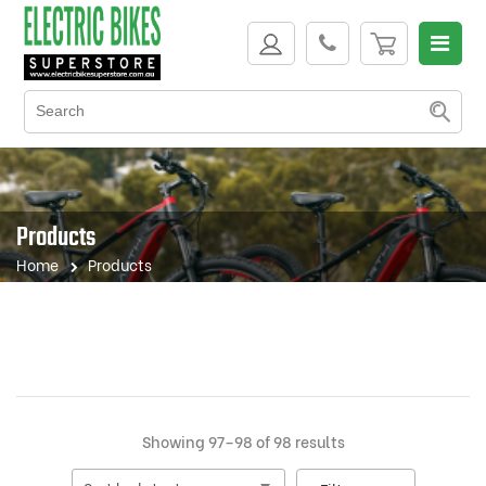
Products
Home
Products
Sorted
Showing 97–98 of 98 results
by
latest