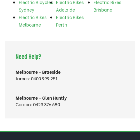
Electric Bicycles
Electric Bikes
Electric Bikes
Sydney
Adelaide
Brisbane
Electric Bikes
Electric Bikes
Melbourne
Perth
Need Help?
Melbourne - Braeside
James:
0400 999 251
Melbourne - Glen Huntly
Gordon:
0423 376 680