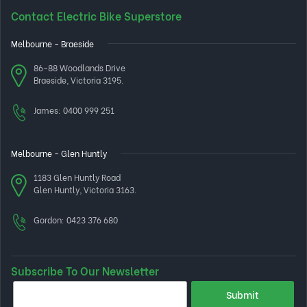
Contact Electric Bike Superstore
Melbourne - Braeside
86-88 Woodlands Drive
Braeside, Victoria 3195.
James:
0400 999 251
Melbourne - Glen Huntly
1183 Glen Huntly Road
Glen Huntly, Victoria 3163.
Gordon:
0423 376 680
Subscribe To Our Newsletter