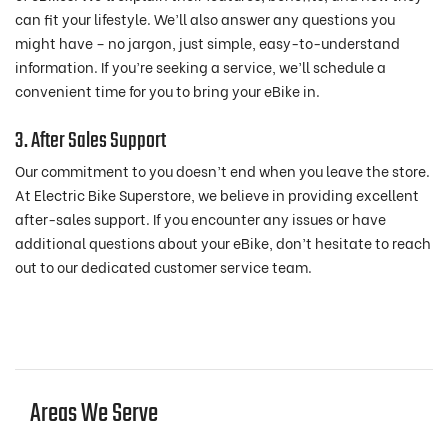
can fit your lifestyle. We’ll also answer any questions you
might have – no jargon, just simple, easy-to-understand
information. If you’re seeking a service, we’ll schedule a
convenient time for you to bring your eBike in.
3. After Sales Support
Our commitment to you doesn’t end when you leave the store.
At Electric Bike Superstore, we believe in providing excellent
after-sales support. If you encounter any issues or have
additional questions about your eBike, don’t hesitate to reach
out to our dedicated customer service team.
Areas We Serve