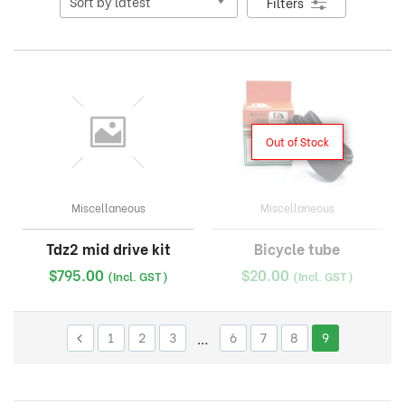
Filters
Out of Stock
Miscellaneous
Miscellaneous
Tdz2 mid drive kit
Bicycle tube
$
795.00
$
20.00
(Incl. GST)
(Incl. GST)
1
2
3
…
6
7
8
9