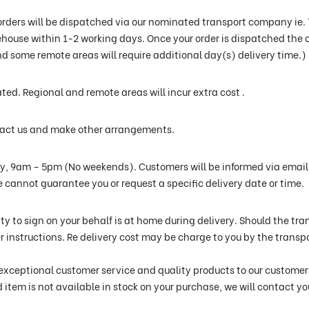
orders will be dispatched via our nominated transport company ie. TN
use within 1-2 working days. Once your order is dispatched the c
d some remote areas will require additional day(s) delivery time.)
ated. Regional and remote areas will incur extra cost .
ntact us and make other arrangements.
ay, 9am – 5pm (No weekends). Customers will be informed via email 
e cannot guarantee you or request a specific delivery date or time.
ty to sign on your behalf is at home during delivery. Should the t
ther instructions. Re delivery cost may be charge to you by the trans
exceptional customer service and quality products to our customers.
d item is not available in stock on your purchase, we will contact y