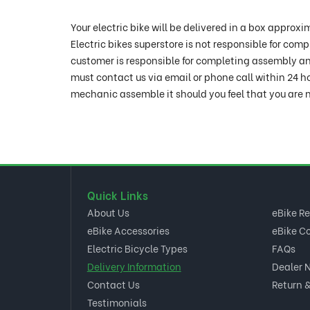
Your electric bike will be delivered in a box appr
Electric bikes superstore is not responsible for com
customer is responsible for completing assembly and
must contact us via email or phone call within 24 h
mechanic assemble it should you feel that you are n
Quick Links
About Us
eBike R
eBike Accessories
eBike C
Electric Bicycle Types
FAQs
Delivery Information
Dealer 
Contact Us
Return &
Testimonials