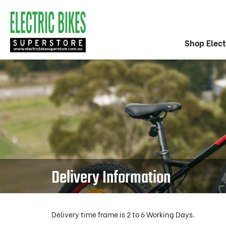
Shop Elect
Delivery Information
Delivery time frame is 2 to 6 Working Days.