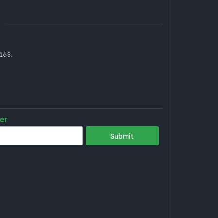
163.
er