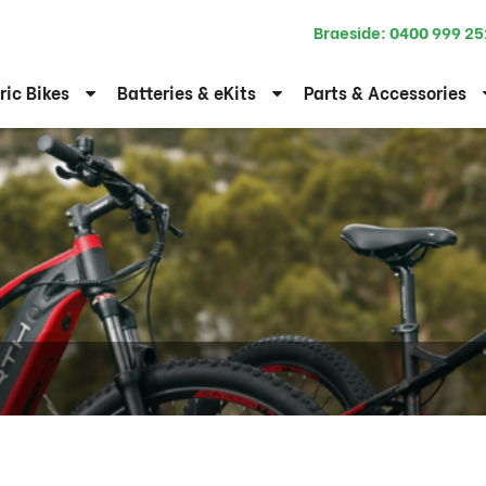
Braeside:
0400 999 25
ric Bikes
Batteries & eKits
Parts & Accessories