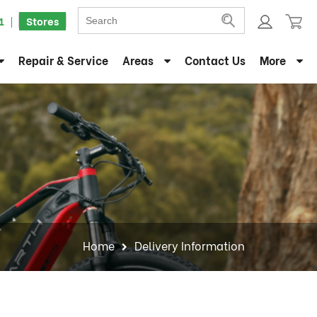
1
Stores
Repair & Service
Areas
Contact Us
More
Home
Delivery Information