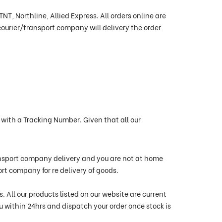
T, Northline, Allied Express. All orders online are
ourier/transport company will delivery the order
with a Tracking Number. Given that all our
ransport company delivery and you are not at home
port company for re delivery of goods.
 All our products listed on our website are current
ou within 24hrs and dispatch your order once stock is