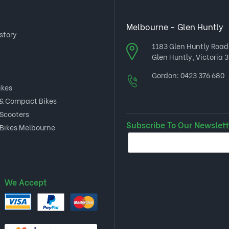
Melbourne - Glen Huntly
story
1183 Glen Huntly Road
Glen Huntly, Victoria 3
Gordon:
0423 376 680
ikes
 & Compact Bikes
 Scooters
Subscribe To Our Newslett
 Bikes Melbourne
We Accept