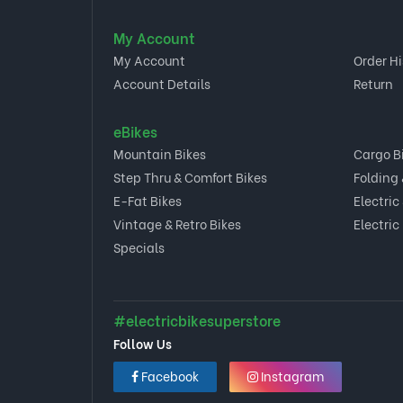
My Account
My Account
Order Hi
Account Details
Return
eBikes
Mountain Bikes
Cargo B
Step Thru & Comfort Bikes
Folding
E-Fat Bikes
Electric
Vintage & Retro Bikes
Electric
Specials
#electricbikesuperstore
Follow Us
Facebook
Instagram