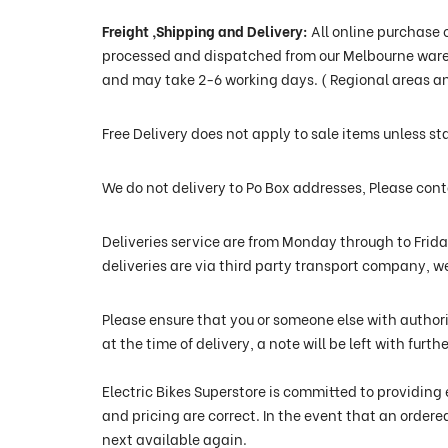
Freight ,Shipping and Delivery
:
All online purchase 
processed and dispatched from our Melbourne wareho
and may take 2-6 working days. ( Regional areas an
Free Delivery does not apply to sale items unless st
We do not delivery to Po Box addresses, Please co
Deliveries service are from Monday through to Frid
deliveries are via third party transport company, w
Please ensure that you or someone else with authori
at the time of delivery, a note will be left with fur
Electric Bikes Superstore is committed to providing 
and pricing are correct. In the event that an ordere
next available again.