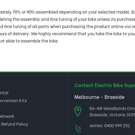
oximately 70% or 90% assembled depending on your selected model. S
pleting the assembly and fine tuning of your bike unless its purchas
 fine tuning of all parts when purchasing the product online via o
ours of delivery. We highly recommend that you take the bike to yo
ot able to assemble the bike.
Contact Electric Bike Sup
ental
Melbourne - Braeside
onversion Kits
86-88 Woodlands Dri
Braeside, Victoria 3195
Network
 Refund Policy
James:
0400 999 251