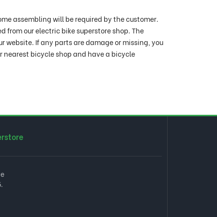
ome assembling will be required by the customer.
ed from our electric bike superstore shop. The
ur website. If any parts are damage or missing, you
ur nearest bicycle shop and have a bicycle
erstore
ve
.