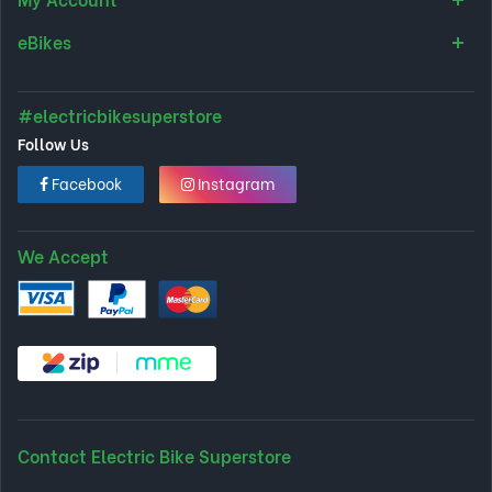
eBikes
#electricbikesuperstore
Follow Us
Facebook
Instagram
We Accept
Contact Electric Bike Superstore