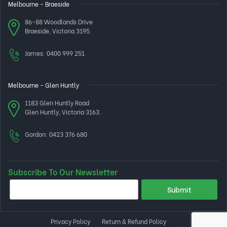
Melbourne - Braeside
86-88 Woodlands Drive
Braeside, Victoria 3195.
James:
0400 999 251
Melbourne - Glen Huntly
1183 Glen Huntly Road
Glen Huntly, Victoria 3163.
Gordon:
0423 376 680
Subscribe To Our Newsletter
Privacy Policy
Return & Refund Policy