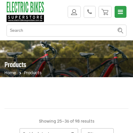
Products
Home
Products
Sorted
Showing 25–36 of 98 results
by
latest