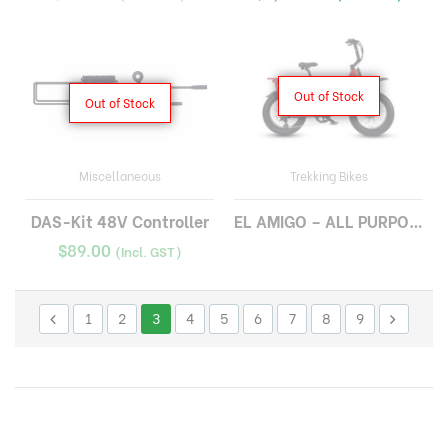
Out of Stock
Out of Stock
Miscellaneous
Trekking Bikes
DAS-Kit 48V Controller
EL AMIGO – ALL PURPOSE CARGO E-BIKE
$
89.00
(Incl. GST)
1
2
3
4
5
6
7
8
9