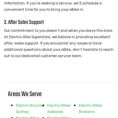
information. If you’re seeking a service, we’ll schedule a
convenient time for you to bring your eBike in.
3. After Sales Support
Our commitment to you doesn’t end when you leave the store.
At Electric Bike Superstore, we believe in providing excellent
after-sales support. If you encounter any issues or have
additional questions about your eBike, don’t hesitate to reach
out to our dedicated customer service team.
Areas We Serve
Electric Bicycles
Electric Bikes
Electric Bikes
Sydney
Adelaide
Brisbane
Electric Bikes
Electric Bikes