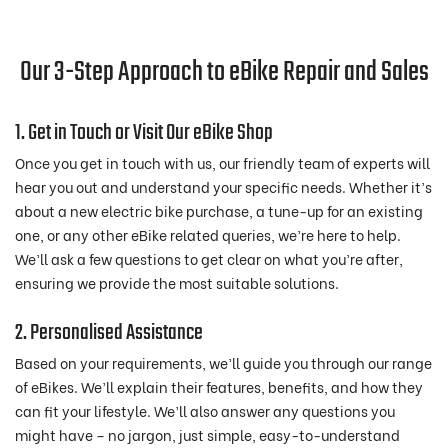
Our 3-Step Approach to eBike Repair and Sales
1. Get in Touch or Visit Our eBike Shop
Once you get in touch with us, our friendly team of experts will
hear you out and understand your specific needs. Whether it’s
about a new electric bike purchase, a tune-up for an existing
one, or any other eBike related queries, we’re here to help.
We’ll ask a few questions to get clear on what you’re after,
ensuring we provide the most suitable solutions.
2. Personalised Assistance
Based on your requirements, we’ll guide you through our range
of eBikes. We’ll explain their features, benefits, and how they
can fit your lifestyle. We’ll also answer any questions you
might have – no jargon, just simple, easy-to-understand