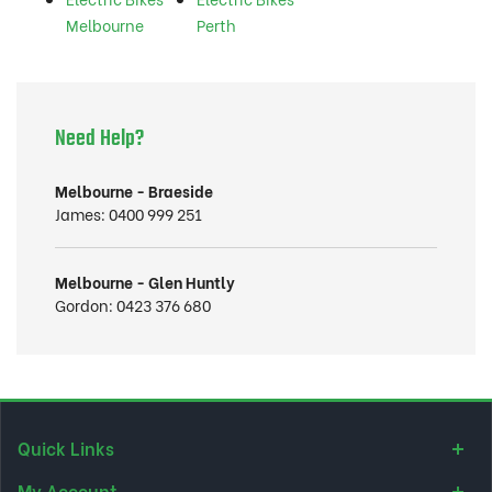
Melbourne
Perth
Need Help?
Melbourne - Braeside
James:
0400 999 251
Melbourne - Glen Huntly
Gordon:
0423 376 680
Quick Links
My Account