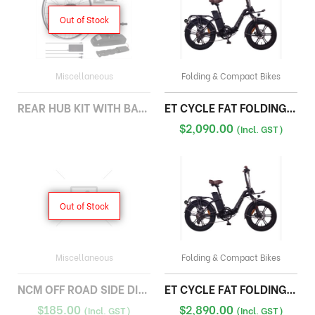
Out of Stock
Miscellaneous
Folding & Compact Bikes
REAR HUB KIT WITH BATTERY PACK
ET CYCLE FAT FOLDING STANDARD
$
2,090.00
(Incl. GST)
Out of Stock
Miscellaneous
Folding & Compact Bikes
NCM OFF ROAD SIDE DISPLAY
ET CYCLE FAT FOLDING PLUS
$
185.00
$
2,890.00
(Incl. GST)
(Incl. GST)