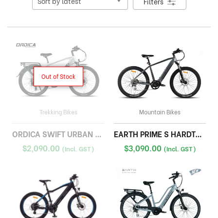
Filters
Out of Stock
Trekking Bikes
Mountain Bikes
ORDICA SWIFT URBAN HYBRID
EARTH PRIME S HARDTAIL
$
2,090.00
$
3,090.00
(Incl. GST)
(Incl. GST)