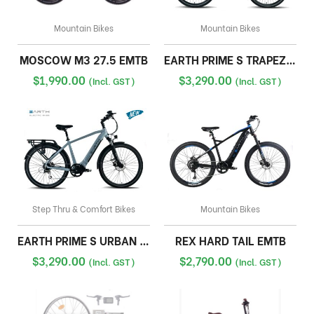
Mountain Bikes
Mountain Bikes
MOSCOW M3 27.5 EMTB
EARTH PRIME S TRAPEZE CRUISER
$
1,990.00
$
3,290.00
(Incl. GST)
(Incl. GST)
Step Thru & Comfort Bikes
Mountain Bikes
EARTH PRIME S URBAN CRUISER
REX HARD TAIL EMTB
$
3,290.00
$
2,790.00
(Incl. GST)
(Incl. GST)