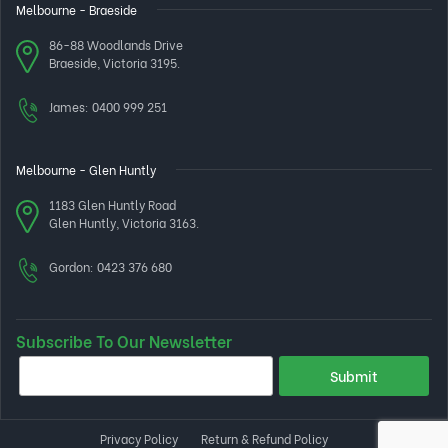
Melbourne - Braeside
86-88 Woodlands Drive
Braeside, Victoria 3195.
James:
0400 999 251
Melbourne - Glen Huntly
1183 Glen Huntly Road
Glen Huntly, Victoria 3163.
Gordon:
0423 376 680
Subscribe To Our Newsletter
Privacy Policy
Return & Refund Policy