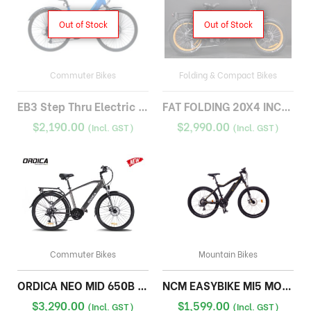
Out of Stock
Out of Stock
Commuter Bikes
Folding & Compact Bikes
EB3 Step Thru Electric Bike
FAT FOLDING 20X4 INCH 17A
$
2,190.00
$
2,990.00
(Incl. GST)
(Incl. GST)
Commuter Bikes
Mountain Bikes
ORDICA NEO MID 650B TREKKING
NCM EASYBIKE MI5 MOUNTAIN BIKE
$
3,290.00
$
1,599.00
(Incl. GST)
(Incl. GST)