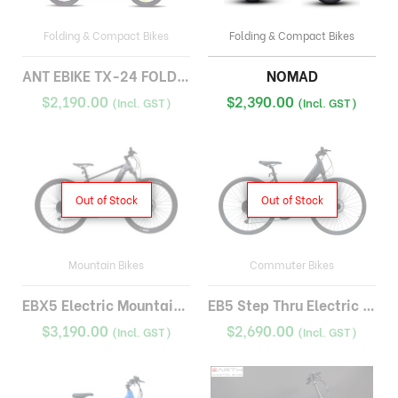
Folding & Compact Bikes
Folding & Compact Bikes
ANT EBIKE TX-24 FOLDING
NOMAD
$
2,190.00
$
2,390.00
(Incl. GST)
(Incl. GST)
Out of Stock
Out of Stock
Mountain Bikes
Commuter Bikes
EBX5 Electric Mountain Bike
EB5 Step Thru Electric Bike
$
3,190.00
$
2,690.00
(Incl. GST)
(Incl. GST)