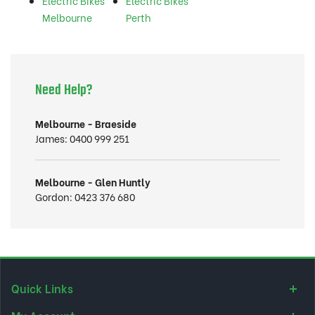
Electric Bikes
Electric Bikes
Melbourne
Perth
Need Help?
Melbourne - Braeside
James:
0400 999 251
Melbourne - Glen Huntly
Gordon:
0423 376 680
Quick Links