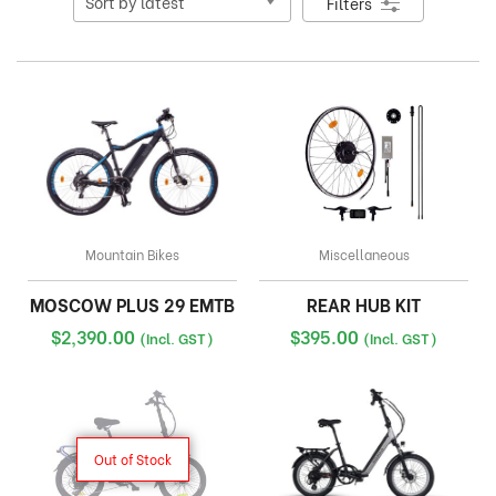
Filters
Mountain Bikes
Miscellaneous
MOSCOW PLUS 29 EMTB
REAR HUB KIT
$
2,390.00
$
395.00
(Incl. GST)
(Incl. GST)
Out of Stock