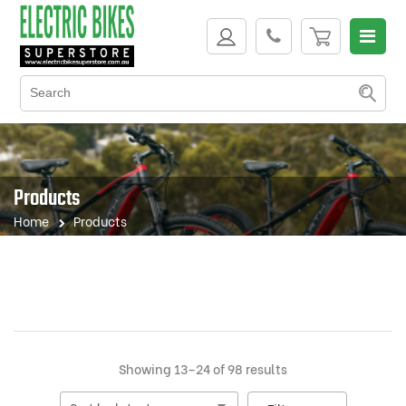
Products
Home
Products
Sorted
Showing 13–24 of 98 results
by
latest