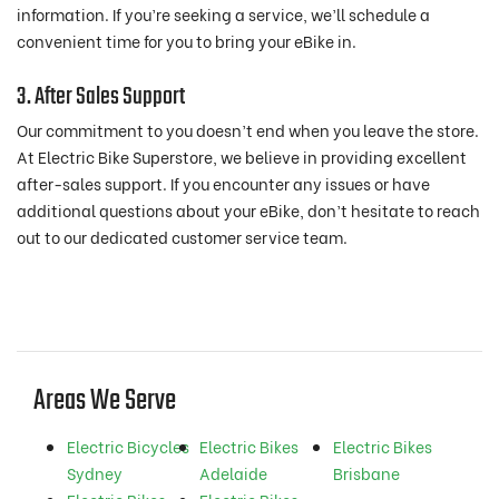
information. If you’re seeking a service, we’ll schedule a
convenient time for you to bring your eBike in.
3. After Sales Support
Our commitment to you doesn’t end when you leave the store.
At Electric Bike Superstore, we believe in providing excellent
after-sales support. If you encounter any issues or have
additional questions about your eBike, don’t hesitate to reach
out to our dedicated customer service team.
Areas We Serve
Electric Bicycles
Electric Bikes
Electric Bikes
Sydney
Adelaide
Brisbane