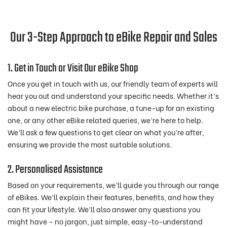
Our 3-Step Approach to eBike Repair and Sales
1. Get in Touch or Visit Our eBike Shop
Once you get in touch with us, our friendly team of experts will
hear you out and understand your specific needs. Whether it’s
about a new electric bike purchase, a tune-up for an existing
one, or any other eBike related queries, we’re here to help.
We’ll ask a few questions to get clear on what you’re after,
ensuring we provide the most suitable solutions.
2. Personalised Assistance
Based on your requirements, we’ll guide you through our range
of eBikes. We’ll explain their features, benefits, and how they
can fit your lifestyle. We’ll also answer any questions you
might have – no jargon, just simple, easy-to-understand