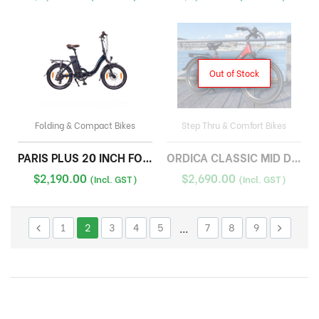
Out of Stock
Folding & Compact Bikes
Step Thru & Comfort Bikes
PARIS PLUS 20 INCH FOLDING
ORDICA CLASSIC MID DRIVE
$
2,190.00
$
2,690.00
(Incl. GST)
(Incl. GST)
1
2
3
4
5
…
7
8
9