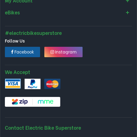
My Account
eBikes
#electricbikesuperstore
Follow Us
Facebook
Instagram
We Accept
Contact Electric Bike Superstore