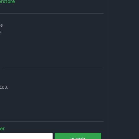
erstore
ve
.
163.
er