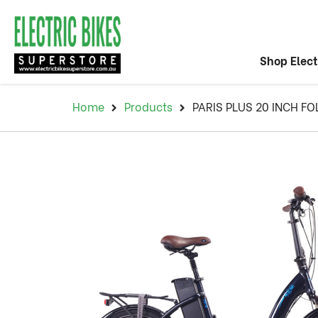
Shop Elect
Home
Products
PARIS PLUS 20 INCH FO