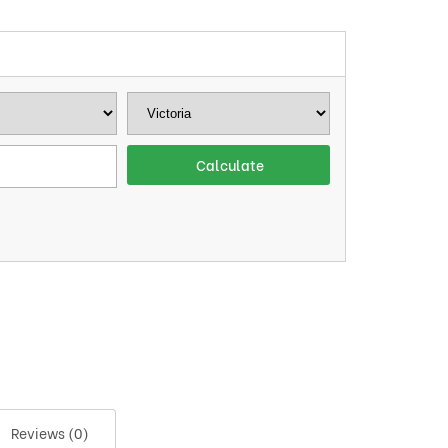
Reviews (0)