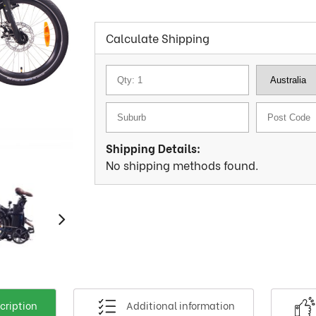
Calculate Shipping
Shipping Details:
No shipping methods found.
cription
Additional information