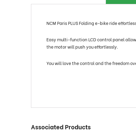
NCM Paris PLUS Folding e-bike ride effortlessl
Easy multi-function LCD control panel allows 
the motor will push you effortlessly.
You will love the control and the freedom ov
Associated Products