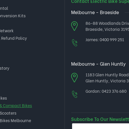
Contact Electric Bike Sup
ental
Melbourne - Braeside
onversion Kits
86-88 Woodlands Dri
Braeside, Victoria 3195
Network
 Refund Policy
James:
0400 999 251
Melbourne - Glen Huntly
story
1183 Glen Huntly Road
Glen Huntly, Victoria 3
Gordon:
0423 376 680
ikes
 & Compact Bikes
 Scooters
Subscribe To Our Newslett
 Bikes Melbourne