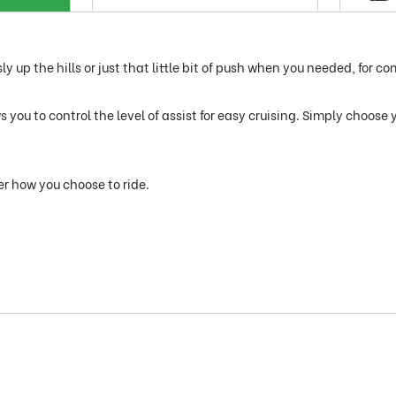
y up the hills or just that little bit of push when you needed, for co
you to control the level of assist for easy cruising. Simply choose 
er how you choose to ride.