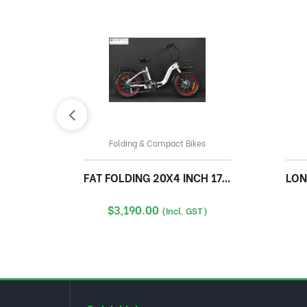
Folding & Compact Bikes
FAT FOLDING 20X4 INCH 17A WITH FRONT BASKET
LOND
$
3,190.00
(Incl. GST)