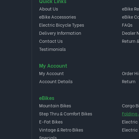
Quick Links
About Us
eBike R
eBike Accessories
eBike C
Electric Bicycle Types
FAQs
Delivery Information
Dealer 
Contact Us
Return &
Testimonials
My Account
My Account
Order Hi
Account Details
Return
eBikes
Mountain Bikes
Cargo B
Step Thru & Comfort Bikes
Folding
E-Fat Bikes
Electric
Vintage & Retro Bikes
Electric
Specials