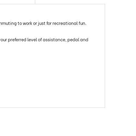
mmuting to work or just for recreational fun.
your preferred level of assistance, pedal and