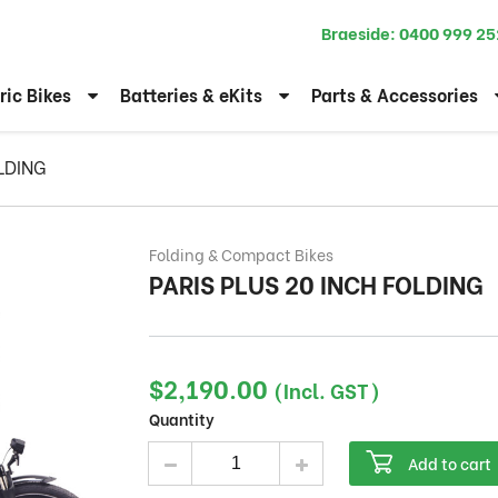
Braeside:
0400 999 25
ric Bikes
Batteries & eKits
Parts & Accessories
LDING
Folding & Compact Bikes
PARIS PLUS 20 INCH FOLDING
$
2,190.00
(Incl. GST)
Quantity
PARIS PLUS 20 INCH FOLDING quantity
Add to cart