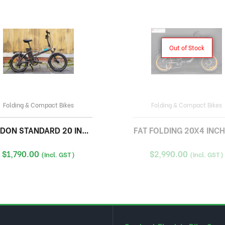
Out of Stock
Folding & Compact Bikes
Folding & Compact Bikes
ON STANDARD 20 INCH FOLDING
FAT FOLDING 20X4 INCH
$
1,790.00
$
2,990.00
(Incl. GST)
(Incl. GST)