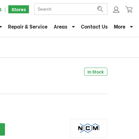
1
Stores
Repair & Service
Areas
Contact Us
More
In Stock