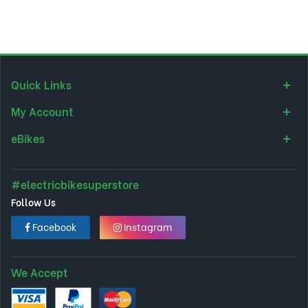
Quick Links
My Account
eBikes
#electricbikesuperstore
Follow Us
Facebook
Instagram
We Accept