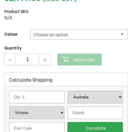
Product SKU
N/A
Colour
Quantity
Mid city 36v15.6ah battery 27.5inch quantity
Add to cart
Calculate Shipping