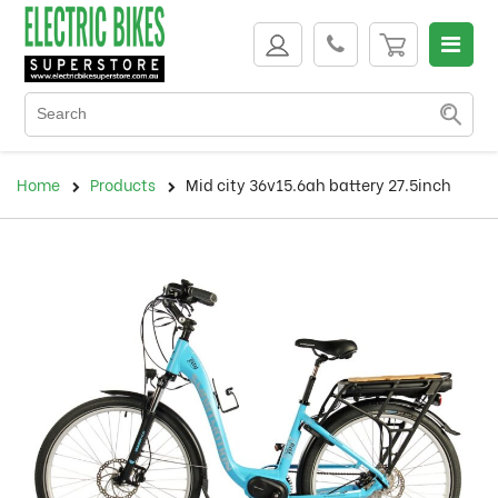
Home
Products
Mid city 36v15.6ah battery 27.5inch