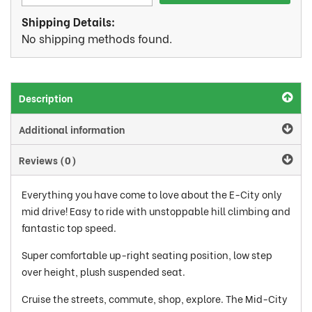
Shipping Details:
No shipping methods found.
Description
Additional information
Reviews (0)
Everything you have come to love about the E-City only
mid drive! Easy to ride with unstoppable hill climbing and
fantastic top speed.
Super comfortable up-right seating position, low step
over height, plush suspended seat.
Cruise the streets, commute, shop, explore. The Mid-City