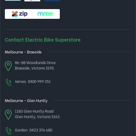
Contact Electric Bike Superstore
Melbourne - Braeside
86-88 Woodlands Drive
Braeside, Victoria 3195.
James:
0400 999 251
Melbourne - Glen Huntly
1183 Glen Huntly Road
Glen Huntly, Victoria 3163.
Gordon:
0423 376 680