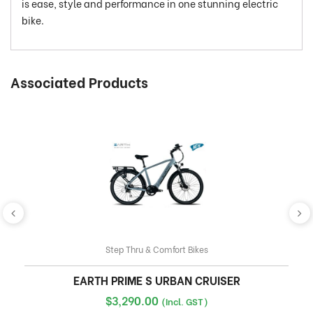
is ease, style and performance in one stunning electric
bike.
Associated Products
Step Thru & Comfort Bikes
EARTH PRIME S URBAN CRUISER
$
3,290.00
(Incl. GST)