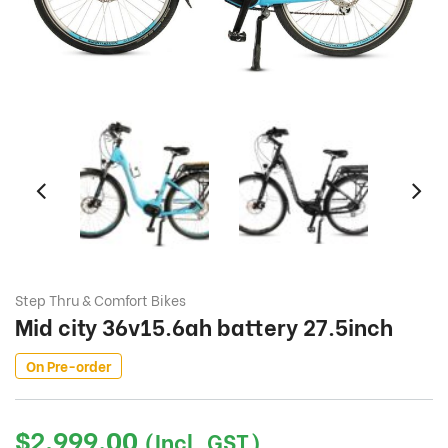
Step Thru & Comfort Bikes
Mid city 36v15.6ah battery 27.5inch
On Pre-order
$
2,999.00
(Incl. GST)