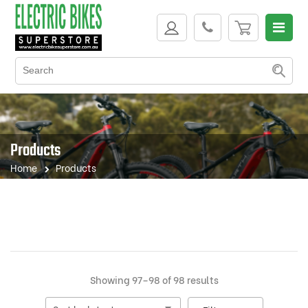
Products
Home
Products
Sorted
Showing 97–98 of 98 results
by
latest