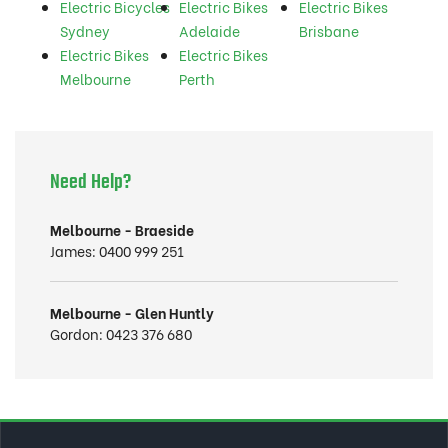
Electric Bicycles
Electric Bikes
Electric Bikes
Sydney
Adelaide
Brisbane
Electric Bikes
Electric Bikes
Melbourne
Perth
Need Help?
Melbourne - Braeside
James:
0400 999 251
Melbourne - Glen Huntly
Gordon:
0423 376 680