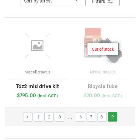
Filters
Out of Stock
Miscellaneous
Miscellaneous
Tdz2 mid drive kit
Bicycle tube
$
795.00
$
20.00
(Incl. GST)
(Incl. GST)
1
2
3
…
6
7
8
9