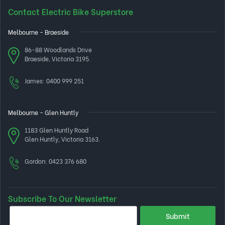
Contact Electric Bike Superstore
Melbourne - Braeside
86-88 Woodlands Drive
Braeside, Victoria 3195.
James:
0400 999 251
Melbourne - Glen Huntly
1183 Glen Huntly Road
Glen Huntly, Victoria 3163.
Gordon:
0423 376 680
Subscribe To Our Newsletter