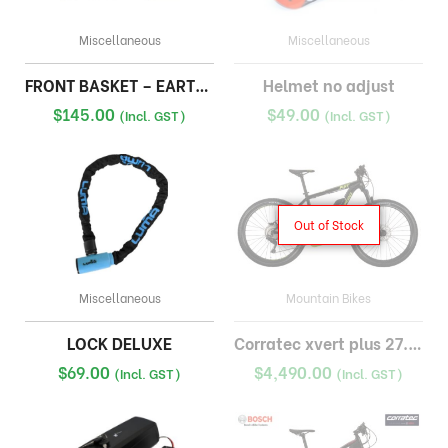
Miscellaneous
Miscellaneous
FRONT BASKET – EARTH FAT BIKE
Helmet no adjust
$
145.00
$
49.00
(Incl. GST)
(Incl. GST)
Out of Stock
Miscellaneous
Mountain Bikes
LOCK DELUXE
Corratec xvert plus 27.5×2.8 inch emtb bosch 500wh
$
69.00
$
4,490.00
(Incl. GST)
(Incl. GST)