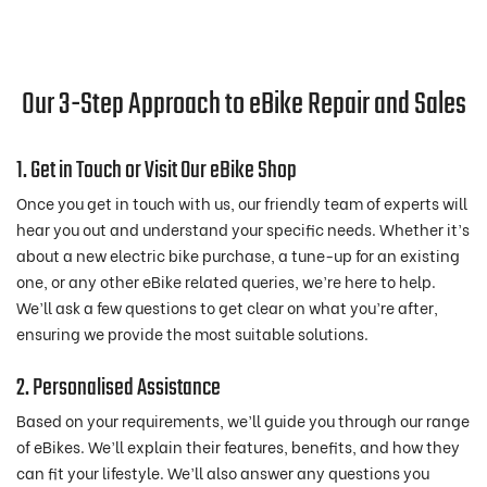
Our 3-Step Approach to eBike Repair and Sales
1. Get in Touch or Visit Our eBike Shop
Once you get in touch with us, our friendly team of experts will
hear you out and understand your specific needs. Whether it’s
about a new electric bike purchase, a tune-up for an existing
one, or any other eBike related queries, we’re here to help.
We’ll ask a few questions to get clear on what you’re after,
ensuring we provide the most suitable solutions.
2. Personalised Assistance
Based on your requirements, we’ll guide you through our range
of eBikes. We’ll explain their features, benefits, and how they
can fit your lifestyle. We’ll also answer any questions you