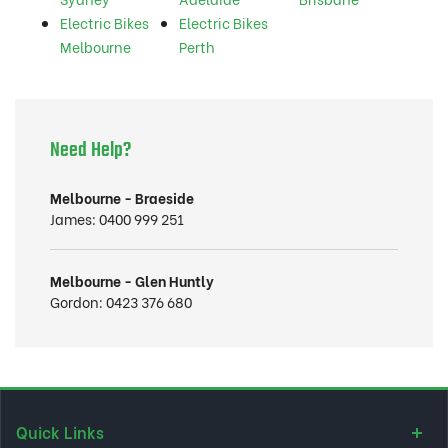
Electric Bikes
Electric Bikes
Melbourne
Perth
Need Help?
Melbourne - Braeside
James:
0400 999 251
Melbourne - Glen Huntly
Gordon:
0423 376 680
Quick Links