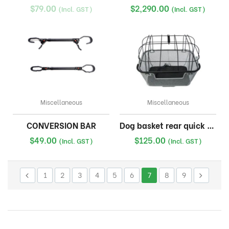
$
79.00
$
2,290.00
(Incl. GST)
(Incl. GST)
Miscellaneous
Miscellaneous
CONVERSION BAR
Dog basket rear quick release
$
49.00
$
125.00
(Incl. GST)
(Incl. GST)
1
2
3
4
5
6
7
8
9