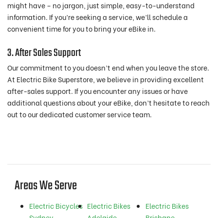
might have – no jargon, just simple, easy-to-understand
information. If you’re seeking a service, we’ll schedule a
convenient time for you to bring your eBike in.
3. After Sales Support
Our commitment to you doesn’t end when you leave the store.
At Electric Bike Superstore, we believe in providing excellent
after-sales support. If you encounter any issues or have
additional questions about your eBike, don’t hesitate to reach
out to our dedicated customer service team.
Areas We Serve
Electric Bicycles
Electric Bikes
Electric Bikes
Sydney
Adelaide
Brisbane