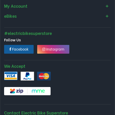
My Account
eBikes
#electricbikesuperstore
Follow Us
Facebook
Instagram
We Accept
Contact Electric Bike Superstore