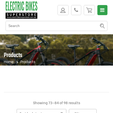
Products
Home
Products
Sorted
Showing 73–84 of 98 results
by
latest