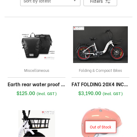
Filters
Miscellaneous
Folding & Compact Bikes
Earth rear water proof pannier bag
FAT FOLDING 20X4 INCH 17A WITH FRONT BASKET
$
125.00
$
3,190.00
(Incl. GST)
(Incl. GST)
Out of Stock