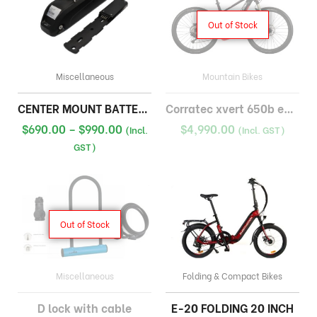
Out of Stock
Miscellaneous
Mountain Bikes
CENTER MOUNT BATTERY 48V
Corratec xvert 650b emtb bosch 500wh
Price
$
690.00
–
$
990.00
$
4,990.00
(Incl.
(Incl. GST)
range:
GST)
$690.00
through
$990.00
Out of Stock
Miscellaneous
Folding & Compact Bikes
D lock with cable
E-20 FOLDING 20 INCH