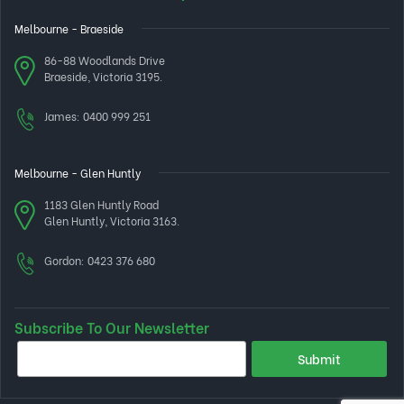
Melbourne - Braeside
86-88 Woodlands Drive
Braeside, Victoria 3195.
James:
0400 999 251
Melbourne - Glen Huntly
1183 Glen Huntly Road
Glen Huntly, Victoria 3163.
Gordon:
0423 376 680
Subscribe To Our Newsletter