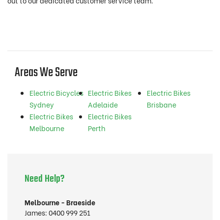
out to our dedicated customer service team.
Areas We Serve
Electric Bicycles
Electric Bikes
Electric Bikes
Sydney
Adelaide
Brisbane
Electric Bikes
Electric Bikes
Melbourne
Perth
Need Help?
Melbourne - Braeside
James:
0400 999 251