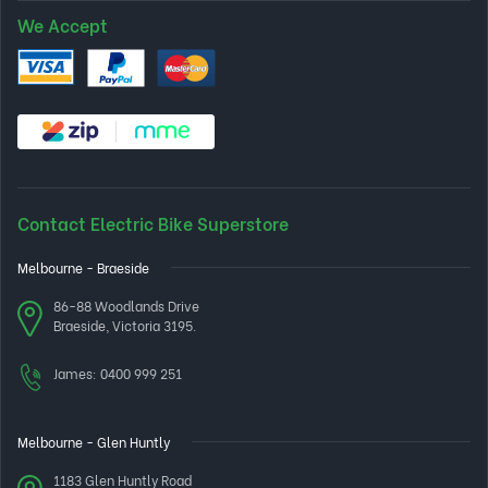
We Accept
Contact Electric Bike Superstore
Melbourne - Braeside
86-88 Woodlands Drive
Braeside, Victoria 3195.
James:
0400 999 251
Melbourne - Glen Huntly
1183 Glen Huntly Road