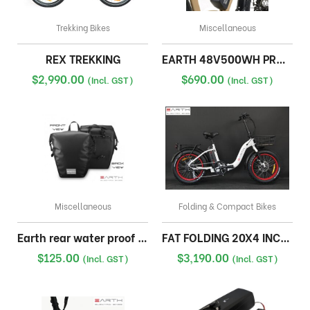
Trekking Bikes
Miscellaneous
REX TREKKING
EARTH 48V500WH PRO KIT BATTERY PACK
$
2,990.00
$
690.00
(Incl. GST)
(Incl. GST)
Miscellaneous
Folding & Compact Bikes
Earth rear water proof pannier bag
FAT FOLDING 20X4 INCH 17A WITH FRONT BASKET
$
125.00
$
3,190.00
(Incl. GST)
(Incl. GST)