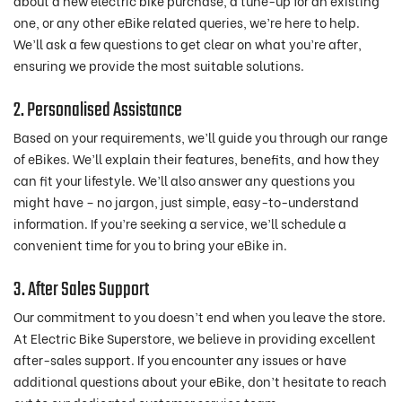
about a new electric bike purchase, a tune-up for an existing
one, or any other eBike related queries, we’re here to help.
We’ll ask a few questions to get clear on what you’re after,
ensuring we provide the most suitable solutions.
2. Personalised Assistance
Based on your requirements, we’ll guide you through our range
of eBikes. We’ll explain their features, benefits, and how they
can fit your lifestyle. We’ll also answer any questions you
might have – no jargon, just simple, easy-to-understand
information. If you’re seeking a service, we’ll schedule a
convenient time for you to bring your eBike in.
3. After Sales Support
Our commitment to you doesn’t end when you leave the store.
At Electric Bike Superstore, we believe in providing excellent
after-sales support. If you encounter any issues or have
additional questions about your eBike, don’t hesitate to reach