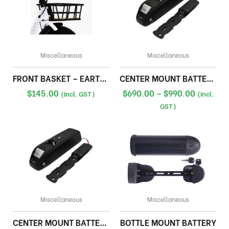
Miscellaneous
Miscellaneous
FRONT BASKET – EARTH FAT BIKE
CENTER MOUNT BATTERY 48V
Price
$
145.00
$
690.00
–
$
990.00
(Incl. GST)
(Incl.
range:
GST)
$690.00
through
$990.00
Miscellaneous
Miscellaneous
CENTER MOUNT BATTERY 36V
BOTTLE MOUNT BATTERY