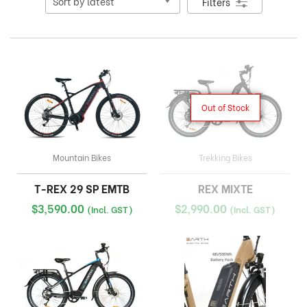
Filters
Out of Stock
Mountain Bikes
Trekking Bikes
T-REX 29 SP EMTB
REX MIXTE
$
3,590.00
$
2,990.00
(Incl. GST)
(Incl. GST)