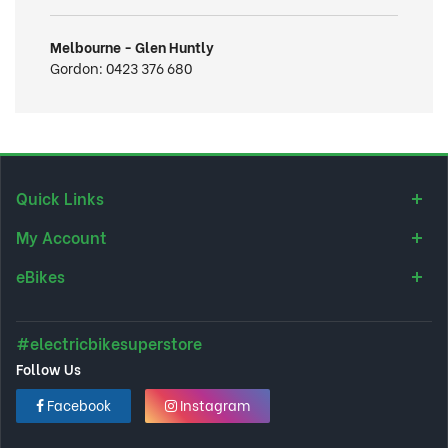
Melbourne - Glen Huntly
Gordon:
0423 376 680
Quick Links
My Account
eBikes
#electricbikesuperstore
Follow Us
Facebook
Instagram