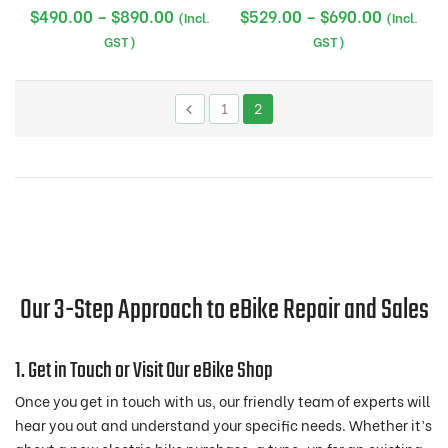
Price
Price
$
490.00
–
$
890.00
$
529.00
–
$
690.00
(Incl.
(Incl.
range:
range:
GST)
GST)
$490.00
$529.00
through
through
1
2
$890.00
$690.00
Our 3-Step Approach to eBike Repair and Sales
1. Get in Touch or Visit Our eBike Shop
Once you get in touch with us, our friendly team of experts will
hear you out and understand your specific needs. Whether it’s