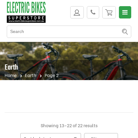
Earth
Home
Earth
Page 2
Sorted
Showing 13–22 of 22 results
by
latest